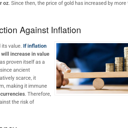
r oz
. Since then, the price of gold has increased by more
tion Against Inflation
 its value.
If inflation
will increase in value
as proven itself as a
 since ancient
atively scarce, it
im, making it immune
r currencies
. Therefore,
inst the risk of