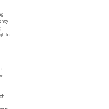
ng,
rency
g
gh to
s
er
ach