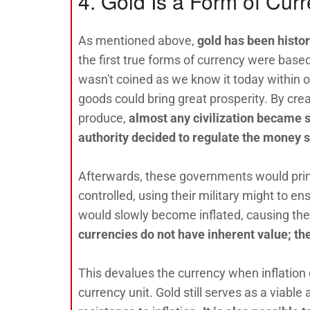
4. Gold Is a Form of Cur
As mentioned above,
gold has been histor
the first true forms of currency were bas
wasn't coined as we know it today within ou
goods could bring great prosperity. By cr
produce,
almost any civilization became s
authority decided to regulate the money 
Afterwards, these governments would prin
controlled, using their military might to e
would slowly become inflated, causing the
currencies do not have inherent value; th
This devalues the currency when inflation
currency unit. Gold still serves as a viable