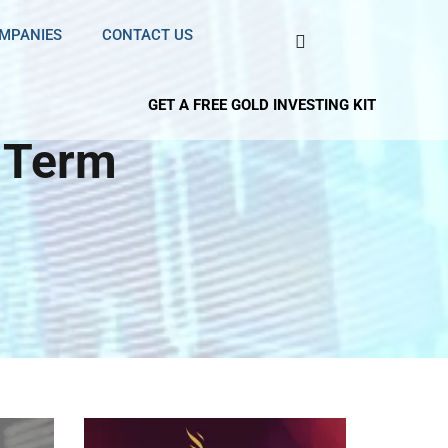
OMPANIES
CONTACT US
GET A FREE GOLD INVESTING KIT
 Term