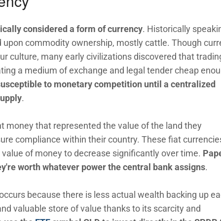
rency
ically considered a form of currency
. Historically speaki
ed upon commodity ownership, mostly cattle. Though cur
r culture, many early civilizations discovered that tradin
eating a medium of exchange and legal tender cheap enou
usceptible to monetary competition until a centralized
supply
.
t money that represented the value of the land they
nsure compliance within their country. These fiat currencie
 value of money to decrease significantly over time.
Pap
ey're worth whatever power the central bank assigns
.
 occurs because there is less actual wealth backing up e
 and valuable store of value thanks to its scarcity and