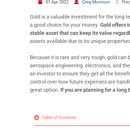
07 Apr 2022
Greg Morrison
Pre
Gold is a valuable investment for the long t
a good choice for your money.
Gold offers i
stable asset that can keep its value regar
assets available due to its unique propertie
Because it is rare and very tough, gold can 
aerospace engineering, electronics, and the
an investor to ensure they get all the benefi
control over how future expenses are hand
great option.
If you are planning for a long
Table of Contents