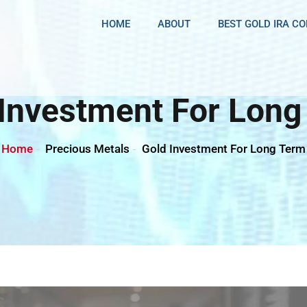
HOME
ABOUT
BEST GOLD IRA C
 Investment For Long
Home
Precious Metals
Gold Investment For Long Term