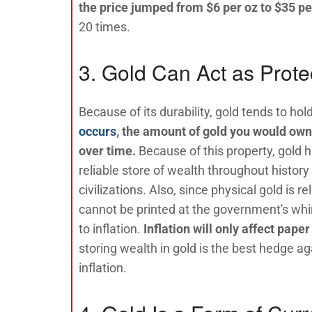
the price jumped from $6 per oz to $35 pe
20 times.
3. Gold Can Act as Protec
Because of its durability, gold tends to hold
occurs
, the amount of gold you would own 
over time.
Because of this property, gold h
reliable store of wealth throughout history
civilizations. Also, since physical gold is rel
cannot be printed at the government's wh
to inflation.
Inflation will only affect pape
storing wealth in gold is the best hedge aga
inflation.