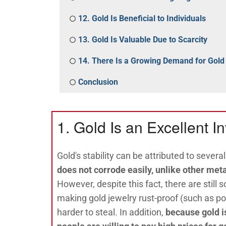
12. Gold Is Beneficial to Individuals
13. Gold Is Valuable Due to Scarcity
14. There Is a Growing Demand for Gold
Conclusion
1. Gold Is an Excellent I
Gold's stability can be attributed to several
does not corrode easily, unlike other meta
However, despite this fact, there are still
making gold jewelry rust-proof (such as pol
harder to steal. In addition,
because gold is