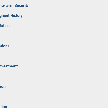
ong-term Security
ghout History
lation
ations
Investment
tion
tion