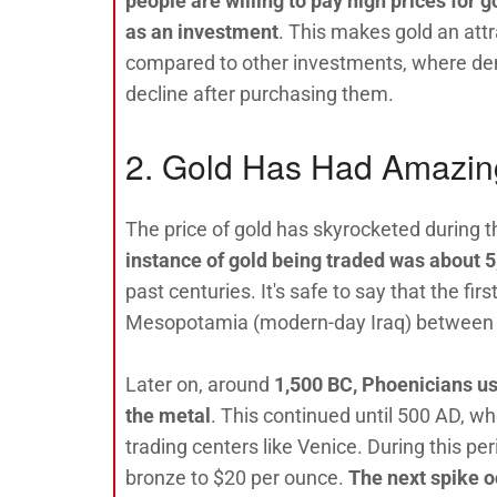
people are willing to pay high prices for 
as an investment
. This makes gold an attr
compared to other investments, where d
decline after purchasing them.
2. Gold Has Had Amazin
The price of gold has skyrocketed during t
instance of gold being traded was about 
past centuries. It's safe to say that the f
Mesopotamia (modern-day Iraq) between S
Later on, around
1,500 BC, Phoenicians us
the metal
. This continued until 500 AD, w
trading centers like Venice. During this per
bronze to $20 per ounce.
The next spike o