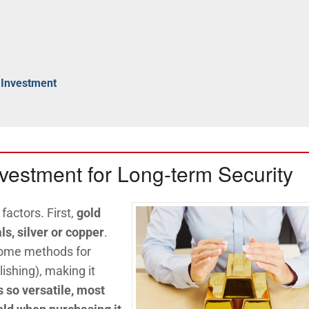
 Investment
nvestment for Long-term Security
 factors. First,
gold
ls, silver or copper
.
 some methods for
ishing), making it
 so versatile, most