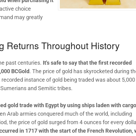
gold when purchasing it
active choice
emand may greatly
g Returns Throughout History
he past centuries.
It's safe to say that the first recorded
5,000 BCGold
. The price of gold has skyrocketed during t
irst recorded instance of gold being traded was about 5,000
umerians and Semitic tribes.
ed gold trade with Egypt by using ships laden with cargo
hen Arab armies conquered much of the world, including
iod, the price of gold surged from 4 ounces for every dolla
ccurred in 1717 with the start of the French Revolution,