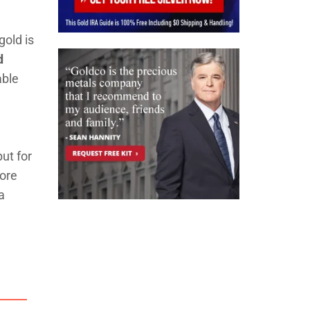
gold is
d
able
,
ut for
more
a