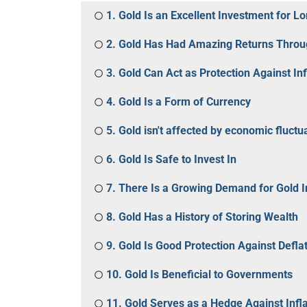
1. Gold Is an Excellent Investment for L
2. Gold Has Had Amazing Returns Throu
3. Gold Can Act as Protection Against Inf
4. Gold Is a Form of Currency
5. Gold isn't affected by economic fluctu
6. Gold Is Safe to Invest In
7. There Is a Growing Demand for Gold 
8. Gold Has a History of Storing Wealth
9. Gold Is Good Protection Against Defla
10. Gold Is Beneficial to Governments
11. Gold Serves as a Hedge Against Infla