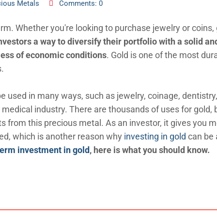
cious Metals
Comments: 0
erm. Whether you're looking to purchase jewelry or coins, 
nvestors a way to diversify their portfolio with a solid an
dless of economic conditions
. Gold is one of the most dur
s.
be used in many ways, such as jewelry, coinage, dentistry
 medical industry. There are thousands of uses for gold, b
ts from this precious metal. As an investor, it gives you 
led, which is another reason why
investing in gold
can be 
term investment in gold
, here is what you should know.