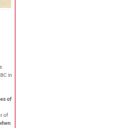
he
 BC in
es of
r of
 when