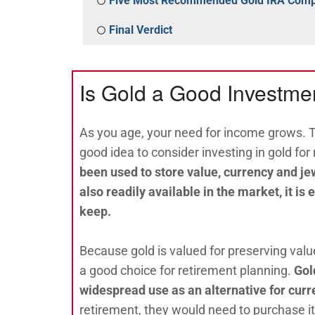
Five Most Recommended Gold IRA Com
Final Verdict
Is Gold a Good Investmen
As you age, your need for income grows. Th
good idea to consider investing in gold for
been used to store value, currency and je
also readily available in the market, it is
keep.
Because gold is valued for preserving valu
a good choice for retirement planning.
Gol
widespread use as an alternative for curr
retirement, they would need to purchase i