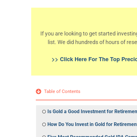
If you are looking to get started invest
list. We did hundreds of hours of rese
>> Click Here For The Top Prec
Table of Contents
Is Gold a Good Investment for Retiremen
How Do You Invest in Gold for Retiremen