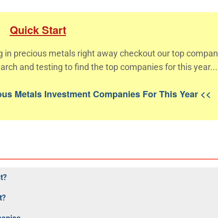
Quick Start
ing in precious metals right away checkout our top compan
arch and testing to find the top companies for this year...
ious Metals Investment Companies For This Year <<
t?
t?