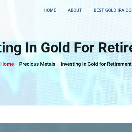
HOME
ABOUT
BEST GOLD IRA C
ting In Gold For Reti
Home
Precious Metals
Investing In Gold for Retirement