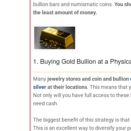
bullion bars and numismatic coins.
You sho
the least amount of money.
1. Buying Gold Bullion at a Physic
Many
jewelry stores and coin and bullion
silver
at their locations
. This means that y
Not only will you have full access to these
need cash.
The biggest benefit of this strategy is that
This is an excellent way to diversify your 