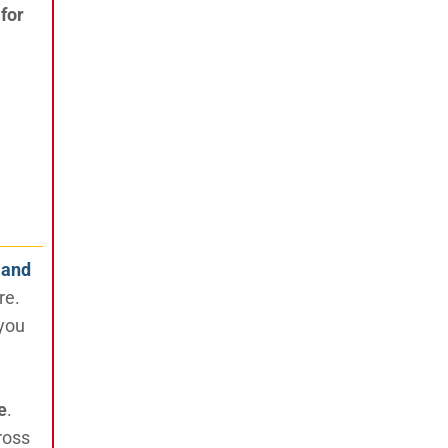
for
 and
re.
 you
e
.
ross