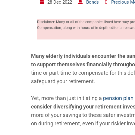
28 Dec 2022
Bonds
Precious M
Disclaimer: Many or all of the companies listed here may pr
Compensation, along with hours of in-depth editorial resea
Many elderly individuals encounter the sa
to support themselves financially through
time or part-time to compensate for this def
safeguard your retirement.
Yet, more than just initiating a
pension plan
consider diversifying your retirement inve
more of your savings to these safer investm
on during retirement, even if your riskier in