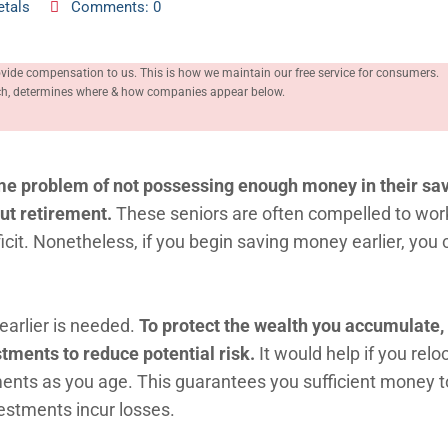
etals
Comments: 0
ovide compensation to us. This is how we maintain our free service for consumers.
rch, determines where & how companies appear below.
me problem of not possessing enough money in their sa
out retirement.
These seniors are often compelled to work 
icit. Nonetheless, if you begin saving money earlier, you 
earlier is needed.
To protect the wealth you accumulate,
stments to reduce potential risk.
It would help if you rel
ents as you age. This guarantees you sufficient money to
vestments incur losses.