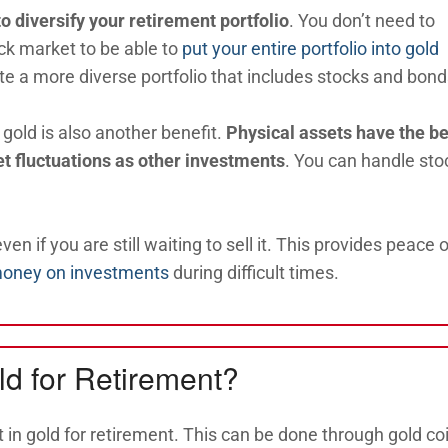
to diversify your retirement portfolio
. You don’t need to
ck market to be able to
put your entire portfolio into gold
te a more diverse portfolio that includes stocks and bond
e gold is also another benefit.
Physical assets have the be
et fluctuations as other investments
. You can handle sto
ven if you are still waiting to sell it. This provides peace o
money on investments
during difficult times.
ld for Retirement?
 in gold for retirement. This can be done through gold co