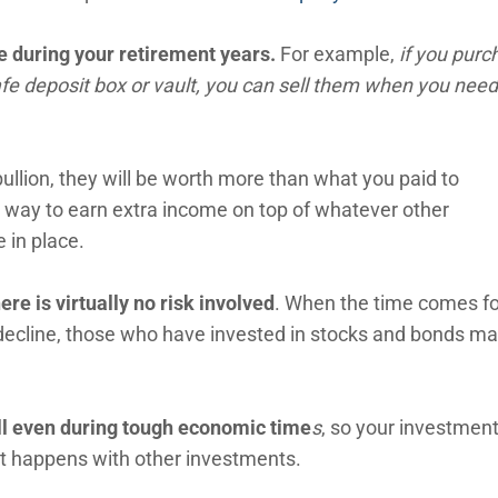
e during your retirement years.
For example,
if you purc
safe deposit box or vault, you can sell them when you need
bullion, they will be worth more than what you paid to
 way to earn extra income on top of whatever other
 in place.
ere is virtually no risk involved
. When the time comes fo
decline, those who have invested in stocks and bonds m
ell even during tough economic time
s
, so your investment
at happens with other investments.