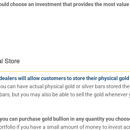
uld choose an investment that provides the most value 
al Store
dealers will allow customers to store their physical gold
ou can have actual physical gold or silver bars stored the
 bars, but you may also be able to sell the gold whenever
you can purchase gold bullion in any quantity you choos
portfolio if you have a small amount of money to invest ac