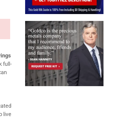
vings
full-
can
ocated
 live