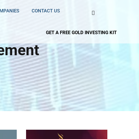
OMPANIES
CONTACT US
GET A FREE GOLD INVESTING KIT
rement