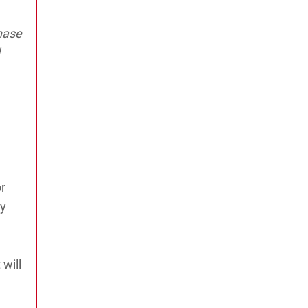
hase
r
ay
 will