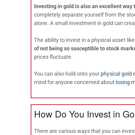
Investing in gold is also an excellent way 
completely separate yourself from the sto
alone. A small investment in gold can crea
The ability to invest in a physical asset lik
of not being so susceptible to stock mark
prices fluctuate.
You can also hold onto your
physical gold
e
mind for anyone concerned about
losing 
How Do You Invest in Go
There are various ways that you can invest