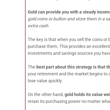
Gold can provide you with a steady incom
gold coins or bullion and store them in a 
extra cash.
The key is that when you sell the coins or 
purchase them. This provides an excellent
investments and savings sources you have
The
best part about this strategy is that
th
your retirement and the market begins to 
lose value quickly.
On the other hand,
gold holds its value w
retain its purchasing power no matter wh