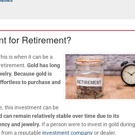
panies
t for Retirement?
is is when it can be a
 retirement.
Gold has long
welry. Because gold is
 effortless to purchase and
e, this investment can be
d can remain relatively stable over time due to its
ency and jewelry.
If a person were to invest in gold during
t from a reputable
investment company
or dealer.